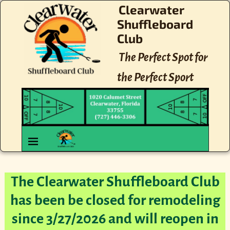
Clearwater
Shuffleboard
Club
The Perfect Spot for
the Perfect Sport
The Clearwater Shuffleboard Club
has been be closed for remodeling
since 3/27/2026 and will reopen in