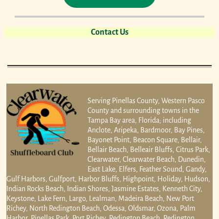
Contact Us
Serving Pinellas County, Western Pasco
County and surrounding towns in the
Tampa Bay area, Florida; including
Anclote, Aripeka, Bardmoor, Bay Pines,
Bayonet Point, Beacon Square, Bellair,
Bellair Beach, Belleair Bluffs, Citrus Park,
Clearwater, Clearwater Beach, Dunedin,
East Lake, Elfers, Feather Sound, Gandy,
Gulf Harbors, Gulfport, Harbor Bluffs, Highpoint, Holiday, Hudson,
Indian Rocks Beach, Indian Shores, Jasmine Estates, Kenneth City,
Keystone, Lake Fern, Largo, Lealman, Madeira Beach, New Port
Richey, North Redington Beach, Odessa, Oldsmar, Ozona, Palm
Harbor, Pinellas Park, Port Richey, Redington Beach, Redington