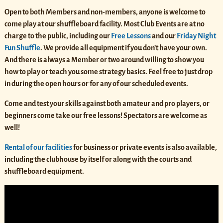
Open to both Members and non-members, anyone is welcome to
come play at our shuffleboard facility. Most Club Events are at no
charge to the public, including our
Free Lessons
and our
Friday Night
Fun Shuffle
. We provide all equipment if you don’t have your own.
And there is always a Member or two around willing to show you
how to play or teach you some strategy basics. Feel free to just drop
in during the open hours or for any of our scheduled events.
Come and test your skills against both amateur and pro players, or
beginners come take our free lessons! Spectators are welcome as
well!
Rental of our facilities
for business or private events
is also available,
including the clubhouse by itself or along with the courts and
shuffleboard equipment.