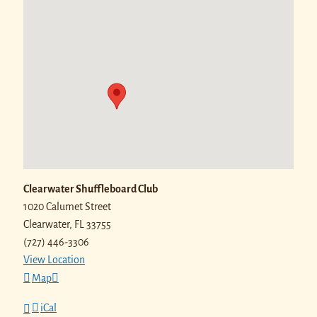
Clearwater Shuffleboard Club
1020 Calumet Street
Clearwater
,
FL
33755
(727) 446-3306
View Location
Map
iCal