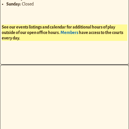
Sunday:
Closed
See our events listings and calendar for additional hours of play
outside of our open office hours.
Members
have access to the courts
every day.