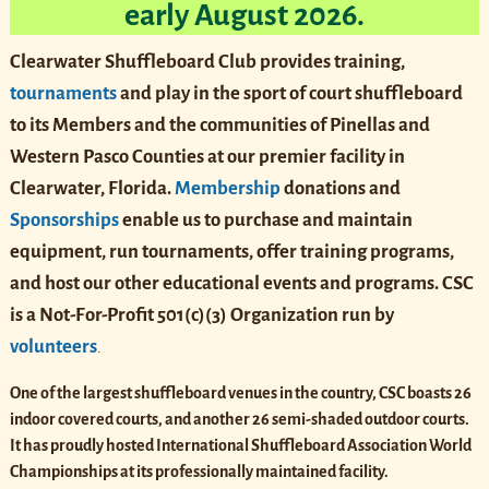
early August 2026.
Clearwater Shuffleboard Club provides training,
tournaments
and play in the sport of court shuffleboard
to its Members and the communities of Pinellas and
Western Pasco Counties at our premier facility in
Clearwater, Florida.
Membership
donations and
Sponsorships
enable us to purchase and maintain
equipment, run tournaments, offer training programs,
and host our other educational events and programs. CSC
is
a Not-For-Profit
501(c)(3)
Organization run by
volunteers
.
One of the largest shuffleboard venues in the country, CSC boasts 26
indoor covered courts, and another 26 semi-shaded outdoor courts.
It has proudly hosted International Shuffleboard Association World
Championships at its professionally maintained facility.