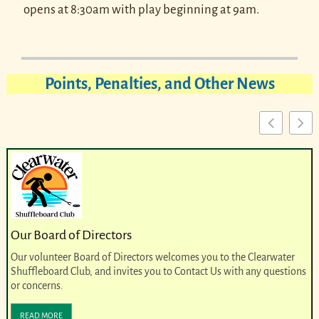
opens at 8:30am with play beginning at 9am.
Points, Penalties, and Other News
Our Board of Directors
Our volunteer Board of Directors welcomes you to the Clearwater
Shuffleboard Club, and invites you to Contact Us with any questions
or concerns.
READ MORE