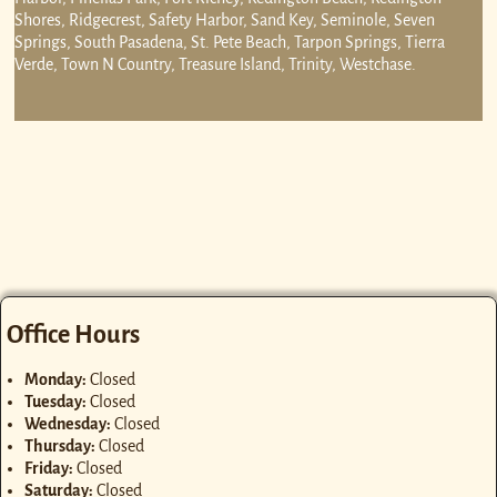
Shores, Ridgecrest, Safety Harbor, Sand Key, Seminole, Seven
Springs, South Pasadena, St. Pete Beach, Tarpon Springs, Tierra
Verde, Town N Country, Treasure Island, Trinity, Westchase.
Office Hours
Monday:
Closed
Tuesday:
Closed
Wednesday:
Closed
Thursday:
Closed
Friday:
Closed
Saturday:
Closed