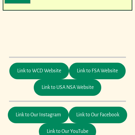
Link to WCD Website
Link to FSA Website
Link to USA NSA Website
Link to Our Instagram
Link to Our Facebook
Link to Our YouTube