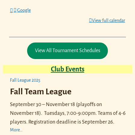
Google
View full calendar
View All Tournament Schedules
Club Events
Fall League 2025
Fall Team League
September 30 – November 18 (playoffs on
November 18).
Tuesdays, 7:00-9:00pm. Teams of 4-6
players.
Registration deadline is September 26.
More…