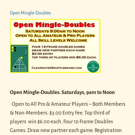
Open Mingle-Doubles
Open Mingle-Doubles. Saturdays, 9am to Noon
Open to All Pro & Amateur Players – Both Members
& Non-Members. $3.00 Entry Fee. Top third of
players win $6.00 each.
Four 12-Frame Doubles
Games. Draw new partner each game.
Registration