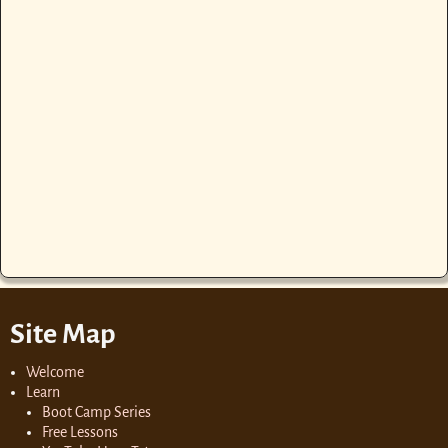
Site Map
Welcome
Learn
Boot Camp Series
Free Lessons