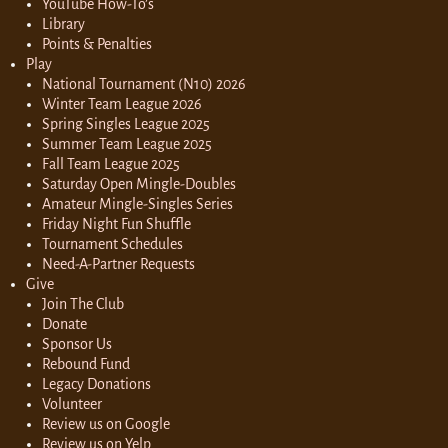
YouTube How-To’s
Library
Points & Penalties
Play
National Tournament (N10) 2026
Winter Team League 2026
Spring Singles League 2025
Summer Team League 2025
Fall Team League 2025
Saturday Open Mingle-Doubles
Amateur Mingle-Singles Series
Friday Night Fun Shuffle
Tournament Schedules
Need-A-Partner Requests
Give
Join The Club
Donate
Sponsor Us
Rebound Fund
Legacy Donations
Volunteer
Review us on Google
Review us on Yelp