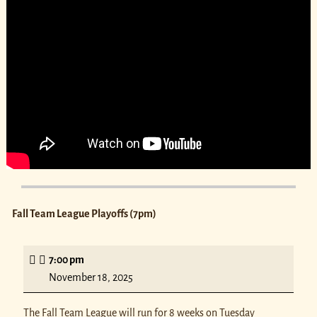
Fall Team League Playoffs (7pm)
7:00 pm
November 18, 2025
The Fall Team League will run for 8 weeks on Tuesday