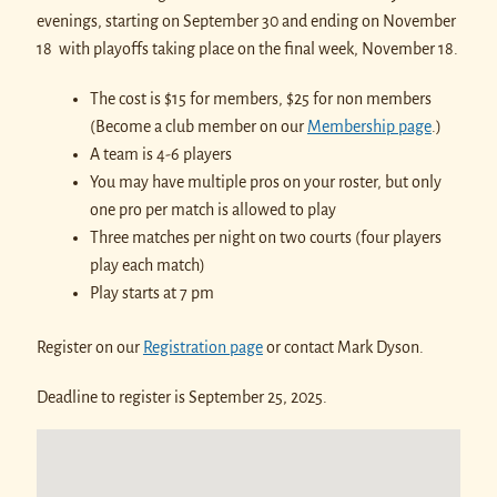
evenings, starting on September 30 and ending on November
18 with playoffs taking place on the final week, November 18.
The cost is $15 for members, $25 for non members
(Become a club member on our
Membership page
.)
A team is 4-6 players
You may have multiple pros on your roster, but only
one pro per match is allowed to play
Three matches per night on two courts (four players
play each match)
Play starts at 7 pm
Register on our
Registration page
or contact Mark Dyson.
Deadline to register is September 25, 2025.