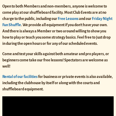
Open to both Members and non-members, anyone is welcome to
come play at our shuffleboard facility. Most Club Events are at no
charge to the public, including our
Free Lessons
and our
Friday Night
Fun Shuffle
. We provide all equipment if you don’t have your own.
And there is always a Member or two around willing to show you
how to play or teach you some strategy basics. Feel free to just drop
in during the open hours or for any of our scheduled events.
Come and test your skills against both amateur and pro players, or
beginners come take our free lessons! Spectators are welcome as
well!
Rental of our facilities
for business or private events
is also available,
including the clubhouse by itself or along with the courts and
shuffleboard equipment.