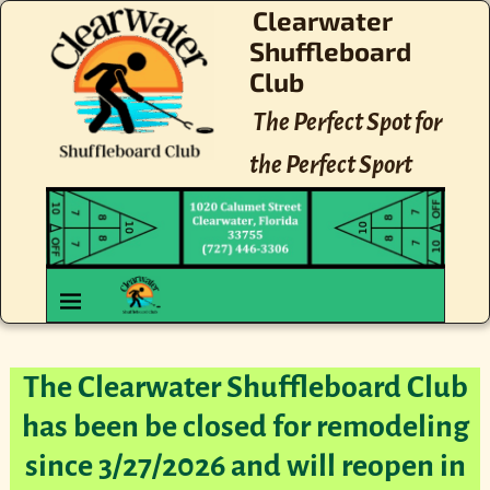
Clearwater
Shuffleboard
Club
The Perfect Spot for
the Perfect Sport
The Clearwater Shuffleboard Club
has been be closed for remodeling
since 3/27/2026 and will reopen in