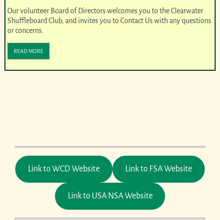
Our volunteer Board of Directors welcomes you to the Clearwater
Shuffleboard Club, and invites you to Contact Us with any questions
or concerns.
READ MORE
Link to WCD Website
Link to FSA Website
Link to USA NSA Website