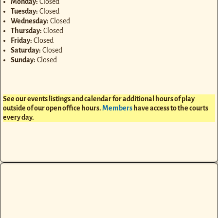
Monday:
Closed
Tuesday:
Closed
Wednesday:
Closed
Thursday:
Closed
Friday:
Closed
Saturday:
Closed
Sunday:
Closed
See our events listings and calendar for additional hours of play
outside of our open office hours.
Members
have access to the courts
every day.