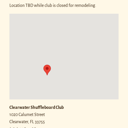
Location TBD while club is closed for remodeling.
Clearwater Shuffleboard Club
1020 Calumet Street
Clearwater
,
FL
33755