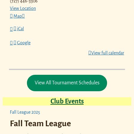
(727) 446-3306
View Location
Map
iCal
Google
View full calendar
View All Tournament Schedules
Club Events
Fall League 2025
Fall Team League