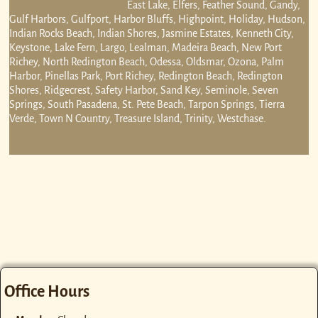
East Lake, Elfers, Feather Sound, Gandy,
Gulf Harbors, Gulfport, Harbor Bluffs, Highpoint, Holiday, Hudson,
Indian Rocks Beach, Indian Shores, Jasmine Estates, Kenneth City,
Keystone, Lake Fern, Largo, Lealman, Madeira Beach, New Port
Richey, North Redington Beach, Odessa, Oldsmar, Ozona, Palm
Harbor, Pinellas Park, Port Richey, Redington Beach, Redington
Shores, Ridgecrest, Safety Harbor, Sand Key, Seminole, Seven
Springs, South Pasadena, St. Pete Beach, Tarpon Springs, Tierra
Verde, Town N Country, Treasure Island, Trinity, Westchase.
Office Hours