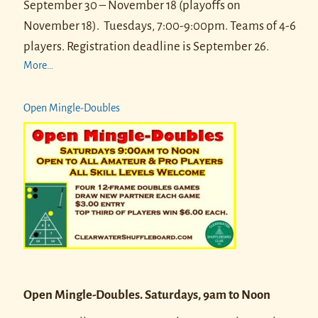
September 30 – November 18 (playoffs on
November 18).
Tuesdays, 7:00-9:00pm. Teams of 4-6
players.
Registration deadline is September 26.
More…
Open Mingle-Doubles
Open Mingle-Doubles. Saturdays, 9am to Noon