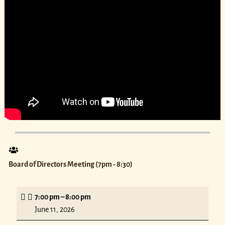
Board of Directors Meeting (7pm - 8:30)
7:00 pm
–
8:00 pm
June 11, 2026