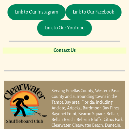
Link to Our Instagram
Link to Our Facebook
Link to Our YouTube
Contact Us
Serving Pinellas County, Western Pasco
County and surrounding towns in the
Tampa Bay area, Florida; including
Anclote, Aripeka, Bardmoor, Bay Pines,
Bayonet Point, Beacon Square, Bellair,
Bellair Beach, Belleair Bluffs, Citrus Park,
Clearwater, Clearwater Beach, Dunedin,