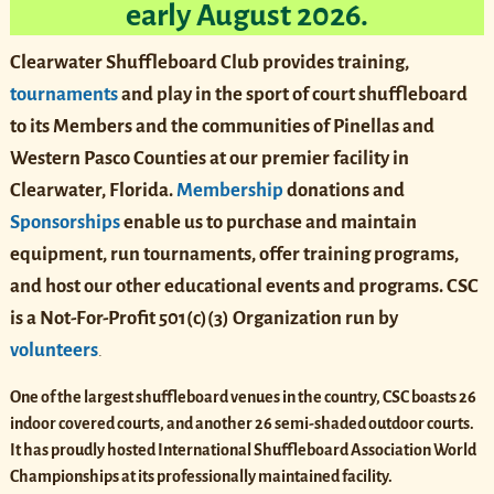
early August 2026.
Clearwater Shuffleboard Club provides training,
tournaments
and play in the sport of court shuffleboard
to its Members and the communities of Pinellas and
Western Pasco Counties at our premier facility in
Clearwater, Florida.
Membership
donations and
Sponsorships
enable us to purchase and maintain
equipment, run tournaments, offer training programs,
and host our other educational events and programs. CSC
is
a Not-For-Profit
501(c)(3)
Organization run by
volunteers
.
One of the largest shuffleboard venues in the country, CSC boasts 26
indoor covered courts, and another 26 semi-shaded outdoor courts.
It has proudly hosted International Shuffleboard Association World
Championships at its professionally maintained facility.