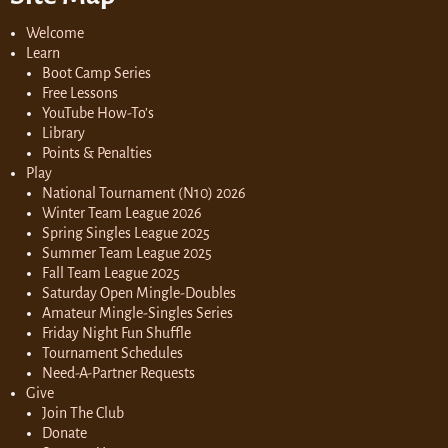
Welcome
Learn
Boot Camp Series
Free Lessons
YouTube How-To’s
Library
Points & Penalties
Play
National Tournament (N10) 2026
Winter Team League 2026
Spring Singles League 2025
Summer Team League 2025
Fall Team League 2025
Saturday Open Mingle-Doubles
Amateur Mingle-Singles Series
Friday Night Fun Shuffle
Tournament Schedules
Need-A-Partner Requests
Give
Join The Club
Donate