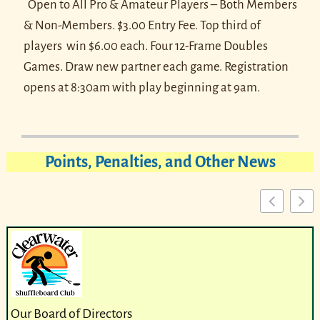
Open to All Pro & Amateur Players – Both Members
& Non-Members. $3.00 Entry Fee. Top third of
players win $6.00 each.
Four 12-Frame Doubles
Games. Draw new partner each game.
Registration
opens at 8:30am with play beginning at 9am.
Points, Penalties, and Other News
Our Board of Directors