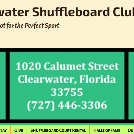
water Shuffleboard Clu
ot for the Perfect Sport
Play
Give
Shuffleboard Court Rental
Halls of Fame
Ou