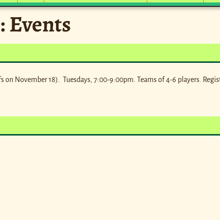
:
Events
s on November 18). Tuesdays, 7:00-9:00pm. Teams of 4-6 players. Regis