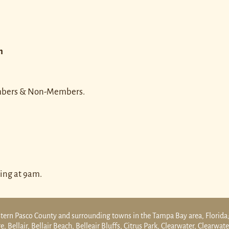
n
embers & Non-Members.
ing at 9am.
tern Pasco County and surrounding towns in the Tampa Bay area, Florida;
 Bellair, Bellair Beach, Belleair Bluffs, Citrus Park, Clearwater, Clearwat