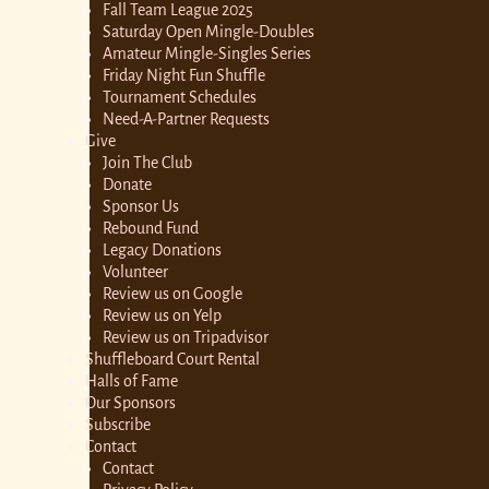
Fall Team League 2025
Saturday Open Mingle-Doubles
Amateur Mingle-Singles Series
Friday Night Fun Shuffle
Tournament Schedules
Need-A-Partner Requests
Give
Join The Club
Donate
Sponsor Us
Rebound Fund
Legacy Donations
Volunteer
Review us on Google
Review us on Yelp
Review us on Tripadvisor
Shuffleboard Court Rental
Halls of Fame
Our Sponsors
Subscribe
Contact
Contact