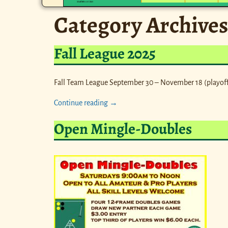
Category Archives
Fall League 2025
Fall Team League September 30 – November 18 (playoff
Continue reading →
Open Mingle-Doubles