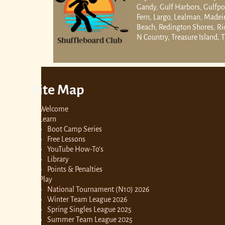
Gandy, Gulf Harbors, Gulfpor
Fern, Largo, Lealman, Madei
Beach, Redington Shores, Rid
N Country, Treasure Island, T
Site Map
Welcome
Learn
Boot Camp Series
Free Lessons
YouTube How-To’s
Library
Points & Penalties
Play
National Tournament (N10) 2026
Winter Team League 2026
Spring Singles League 2025
Summer Team League 2025