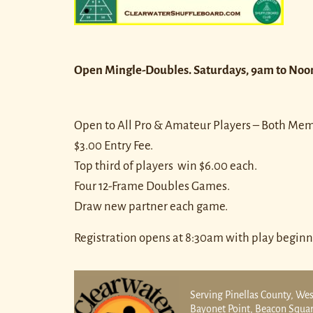
Open Mingle-Doubles. Saturdays, 9am to Noo
Open to All Pro & Amateur Players – Both M
$3.00 Entry Fee.
Top third of players win $6.00 each.
Four 12-Frame Doubles Games.
Draw new partner each game.
Registration opens at 8:30am with play beginn
Serving Pinellas County, Wes
Bayonet Point, Beacon Square,