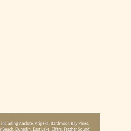
 including Anclote, Aripeka, Bardmoor, Bay Pines,
er Beach, Dunedin, East Lake, Elfers, Feather Sound,