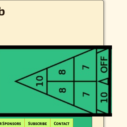
b
r Sponsors
Subscribe
Contact