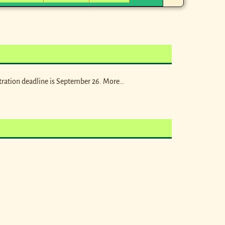
tration deadline is September 26. More…