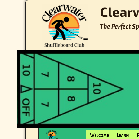
Clear
The Perfect Sp
Welcome
Learn