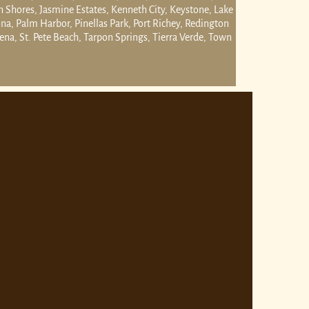
n Shores, Jasmine Estates, Kenneth City, Keystone, Lake
a, Palm Harbor, Pinellas Park, Port Richey, Redington
na, St. Pete Beach, Tarpon Springs, Tierra Verde, Town