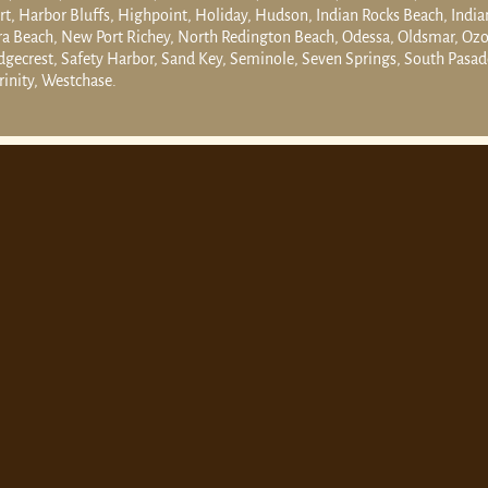
t, Harbor Bluffs, Highpoint, Holiday, Hudson, Indian Rocks Beach, India
ra Beach, New Port Richey, North Redington Beach, Odessa, Oldsmar, Ozon
gecrest, Safety Harbor, Sand Key, Seminole, Seven Springs, South Pasade
rinity, Westchase.