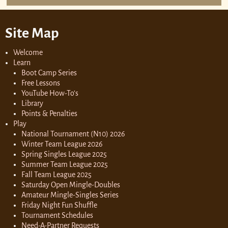
Site Map
Welcome
Learn
Boot Camp Series
Free Lessons
YouTube How-To’s
Library
Points & Penalties
Play
National Tournament (N10) 2026
Winter Team League 2026
Spring Singles League 2025
Summer Team League 2025
Fall Team League 2025
Saturday Open Mingle-Doubles
Amateur Mingle-Singles Series
Friday Night Fun Shuffle
Tournament Schedules
Need-A-Partner Requests