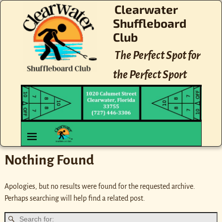
Clearwater
Shuffleboard
Club
The Perfect Spot for
the Perfect Sport
Nothing Found
Apologies, but no results were found for the requested archive.
Perhaps searching will help find a related post.