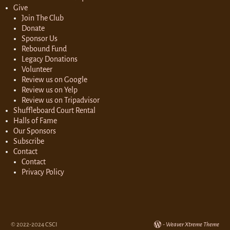
Give
Join The Club
Donate
Sponsor Us
Rebound Fund
Legacy Donations
Volunteer
Review us on Google
Review us on Yelp
Review us on Tripadvisor
Shuffleboard Court Rental
Halls of Fame
Our Sponsors
Subscribe
Contact
Contact
Privacy Policy
© 2022-2024 CSCI
-
Weaver Xtreme Theme