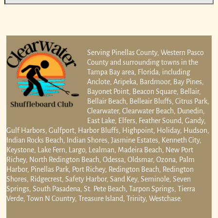
Serving Pinellas County, Western Pasco
County and surrounding towns in the
Tampa Bay area, Florida; including
Anclote, Aripeka, Bardmoor, Bay Pines,
Bayonet Point, Beacon Square, Bellair,
Bellair Beach, Belleair Bluffs, Citrus Park,
Clearwater, Clearwater Beach, Dunedin,
East Lake, Elfers, Feather Sound, Gandy,
Gulf Harbors, Gulfport, Harbor Bluffs, Highpoint, Holiday, Hudson,
Indian Rocks Beach, Indian Shores, Jasmine Estates, Kenneth City,
Keystone, Lake Fern, Largo, Lealman, Madeira Beach, New Port
Richey, North Redington Beach, Odessa, Oldsmar, Ozona, Palm
Harbor, Pinellas Park, Port Richey, Redington Beach, Redington
Shores, Ridgecrest, Safety Harbor, Sand Key, Seminole, Seven
Springs, South Pasadena, St. Pete Beach, Tarpon Springs, Tierra
Verde, Town N Country, Treasure Island, Trinity, Westchase.